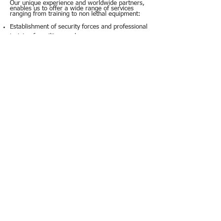
Our unique experience and worldwide partners,
enables us to offer a wide range of services
ranging from training to non lethal equipment:
Establishment of security forces and professional
training for military and
semi-governmental organizations.
Security for restricted compounds, ports and
airports.
Anti-riot equipment (tear gas, designated
systems).
Anti-riot and modified armoured vehicles.
Personal protective equipment.
office@hba.co.il
+972-3-6722226
© 2020 by HBA System Integrators
הצהרת נגישות