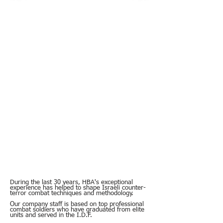
During the last 30 years, HBA's exceptional
experience has helped to shape Israeli counter-
terror combat techniques and methodology.
Our company staff is based on top professional
combat soldiers who have graduated from elite
units and served in the I.D.F.