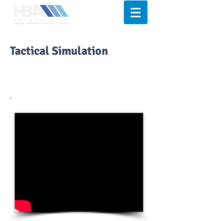
Tactical Simulation
Sage
Simunition
Royal Arms
International