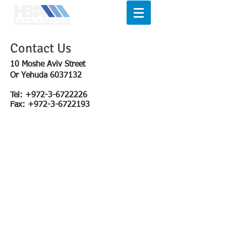
Contact Us
10 Moshe Aviv Street
Or Yehuda
6037132
Tel:
+972-3-6722226
Fax:
+972-3-6722193