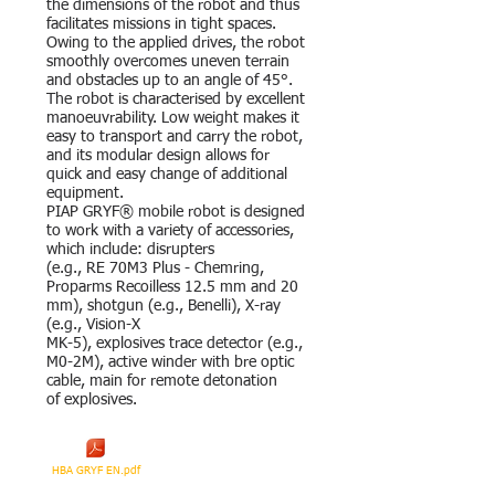
the dimensions of the robot and thus
facilitates missions in tight spaces.
Owing to the applied drives, the robot
smoothly overcomes uneven terrain
and obstacles up to an angle of 45°.
The robot is characterised by excellent
manoeuvrability. Low weight makes it
easy to transport and carry the robot,
and its modular design allows for
quick and easy change of additional
equipment.
PIAP GRYF® mobile robot is designed
to work with a variety of accessories,
which include: disrupters
(e.g., RE 70M3 Plus - Chemring,
Proparms Recoilless 12.5 mm and 20
mm), shotgun (e.g., Benelli), X-ray
(e.g., Vision-X
MK-5), explosives trace detector (e.g.,
M0-2M), active winder with bre optic
cable, main for remote detonation
of explosives.
HBA GRYF EN.pdf