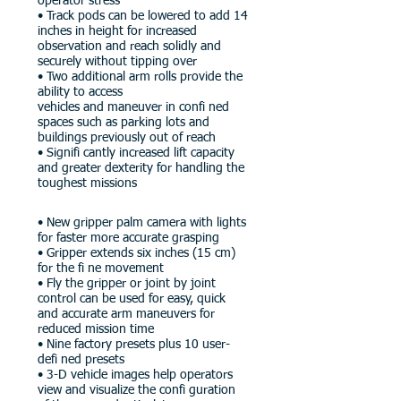
operator stress
• Track pods can be lowered to add 14
inches in height for increased
observation and reach solidly and
securely without tipping over
• Two additional arm rolls provide the
ability to access
vehicles and maneuver in confi ned
spaces such as parking lots and
buildings previously out of reach
• Signifi cantly increased lift capacity
and greater dexterity for handling the
toughest missions
• New gripper palm camera with lights
for faster more accurate grasping
• Gripper extends six inches (15 cm)
for the fi ne movement
• Fly the gripper or joint by joint
control can be used for easy, quick
and accurate arm maneuvers for
reduced mission time
• Nine factory presets plus 10 user-
defi ned presets
• 3-D vehicle images help operators
view and visualize the confi guration