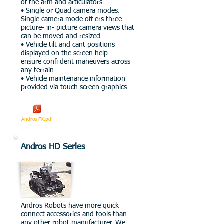
of the arm and articulators
• Single or Quad camera modes.
Single camera mode off ers three
picture- in- picture camera views that
can be moved and resized
• Vehicle tilt and cant positions
displayed on the screen help
ensure confi dent maneuvers across
any terrain
• Vehicle maintenance information
provided via touch screen graphics
Andros FX.pdf
Andros HD Series
Andros Robots have more quick
connect accessories and tools than
any other robot manufacturer. We