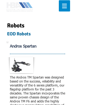
Robots
EOD Robots
Andros Spartan
The Andros TM Spartan was designed
based on the success, reliability and
versatility of the 6 series platform, our
flagship platform for the past 3
decades. The Spartan incorporates the
same proven chassis design of the
Andros TM F6 and adds the highly