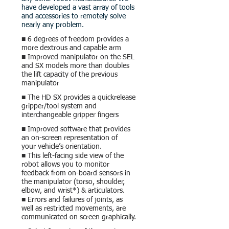
have developed a vast array of tools
and accessories to remotely solve
nearly any problem.
■ 6 degrees of freedom provides a
more dextrous and capable arm
■ Improved manipulator on the SEL
and SX models more than doubles
the lift capacity of the previous
manipulator
■ The HD SX provides a quickrelease
gripper/tool system and
interchangea
ble
gripper fingers
■ Improved software that provides
an on-screen representation of
your vehicle’s orientation.
■ This left-facing side view of the
robot allows you to monitor
feedback from on-board sensors in
the manipulator (torso, shoulder,
elbow, and wrist*) & articulators.
■ Errors and failures of joints, as
well as restricted movements, are
communicated on screen graphically.