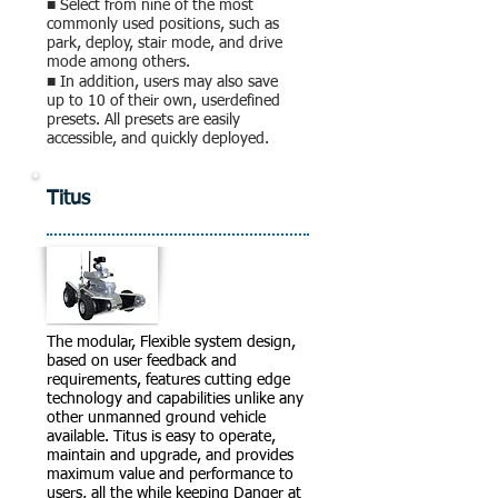
■ Select from nine of the most
commonly used positions, such as
park, deploy, stair mode, and drive
mode among others.
■ In addition, users may also save
up to 10 of their own, userdefined
presets. All presets are easily
accessible, and quickly deployed.
Titus
The modular, Flexible system design,
based on user feedback and
requirements, features cutting edge
technology and capabilities unlike any
other unmanned ground vehicle
available. Titus is easy to operate,
maintain and upgrade, and provides
maximum value and performance to
users, all the while keeping Danger at