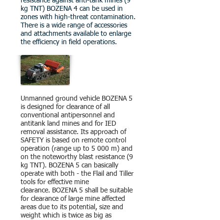
resistance against anti-tank mines (9
kg TNT) BOZENA 4 can be used in
zones with high-threat contamination.
There is a wide range of accessories
and attachments available to enlarge
the efficiency in field operations.
Unmanned ground vehicle BOZENA 5
is designed for clearance of all
conventional antipersonnel and
antitank land mines and for IED
removal assistance. Its approach of
SAFETY is based on remote control
operation (range up to 5 000 m) and
on the noteworthy blast resistance (9
kg TNT). BOZENA 5 can basically
operate with both - the Flail and Tiller
tools for effective mine
clearance.
BOZENA 5 shall be suitable
for clearance of large mine affected
areas due to its potential, size and
weight which is twice as big as