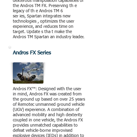
dexterous manipulation capabilities of
the Andros TM FX. Preserving th e
legacy of th e Andros TM 6
ser ies, Spartan integrates new
technologies , optimizes the user
experience, and reduces time on
target. Update s tha t make the
Andros TM Spartan an industry leader.
Andros FX Series
Andros FX™: Designed with the user
in mind, Andros FX was created from
the ground up based on over 25 years
of Remotec unmanned ground vehicle
(UGV) experience. A combination of
advanced mobility and high dexterity
coupled in one vehicle, the Andros FX
provides unmatched capabilities to
defeat vehicle-borne improvised
explosive devices (IEDs) in addition to