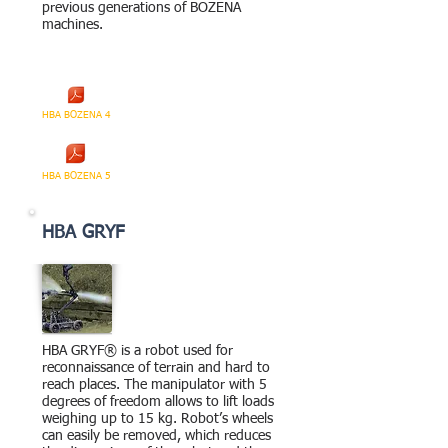
previous generations of BOZENA
machines.
HBA BOZENA 4
HBA BOZENA 5
HBA GRYF
HBA GRYF® is a robot used for
reconnaissance of terrain and hard to
reach places. The manipulator with 5
degrees of freedom allows to lift loads
weighing up to 15 kg. Robot’s wheels
can easily be removed, which reduces