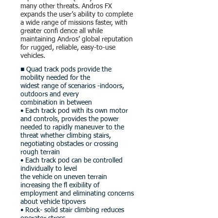
many other threats. Andros FX
expands the user’s ability to complete
a wide range of missions faster, with
greater confi dence all while
maintaining Andros’ global reputation
for rugged, reliable, easy-to-use
vehicles.
■ Quad track pods provide the
mobility needed for the
widest range of scenarios -indoors,
outdoors and every
combination in between
• Each track pod with its own motor
and controls, provides the power
needed to rapidly maneuver to the
threat whether climbing stairs,
negotiating obstacles or crossing
rough terrain
• Each track pod can be controlled
individually to level
the vehicle on uneven terrain
increasing the fl exibility of
employment and eliminating concerns
about vehicle tipovers
• Rock- solid stair climbing reduces