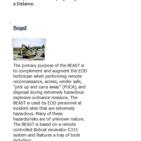
a Distance.
Beast
The primary purpose of the BEAST is
to complement and augment the EOD
technician when performing remote
reconnaissance, access, render safe,
"pick up and carry away" (PUCA), and
disposal during extremely hazardous
explosive ordnance missions. The
BEAST is used by EOD personnel at
incident sites that are extremely
hazardous. Many of these
hazards/risks are of unknown nature.
The BEAST is based on a remote
controlled Bobcat excavator E331
system and features a tray of tools
including: