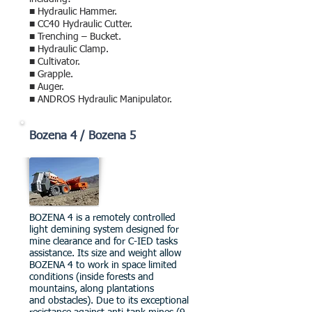
■ Hydraulic Hammer.
■ CC40 Hydraulic Cutter.
■ Trenching – Bucket.
■ Hydraulic Clamp.
■ Cultivator.
■ Grapple.
■ Auger.
■ ANDROS Hydraulic Manipulator.
Bozena 4 / Bozena 5
BOZENA 4 is a remotely controlled
light demining system designed for
mine clearance and for C-IED tasks
assistance. Its size and weight allow
BOZENA 4 to work in space limited
conditions (inside forests and
mountains, along plantations
and obstacles).
Due to its exceptional