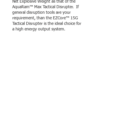
Net Explosive Weight as that of the
AquaRam™ Max Tactical Disrupter. If
general disruption tools are your
requirement, than the EZCore™ 15G
Tactical Disrupter is the ideal choice for
a high energy output system.
TORPEDO MINI TACTICAL
DISRUPTER
The EZCore™ Torpedo Mini is an
effective alternative to the use of a
cluster of traditional “Mineral Water
Bottle” disrupters for in-cab
overpressure charges and the
traditional “Bootbanger” and “Trunk
Trasher” disrupters for