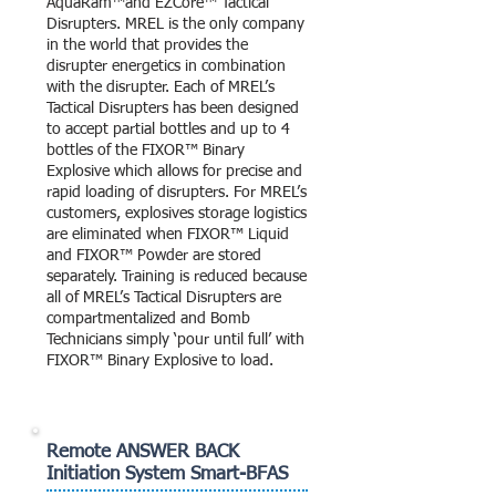
AquaRam™and EZCore™ Tactical
Disrupters. MREL is the only company
in the world that provides the
disrupter energetics in combination
with the disrupter. Each of MREL’s
Tactical Disrupters has been designed
to accept partial bottles and up to 4
bottles of the FIXOR™ Binary
Explosive which allows for precise and
rapid loading of disrupters. For MREL’s
customers, explosives storage logistics
are eliminated when FIXOR™ Liquid
and FIXOR™ Powder are stored
separately. Training is reduced because
all of MREL’s Tactical Disrupters are
compartmentalized and Bomb
Technicians simply ‘pour until full’ with
FIXOR™ Binary Explosive to load.
Remote ANSWER BACK
Initiation System Smart-BFAS