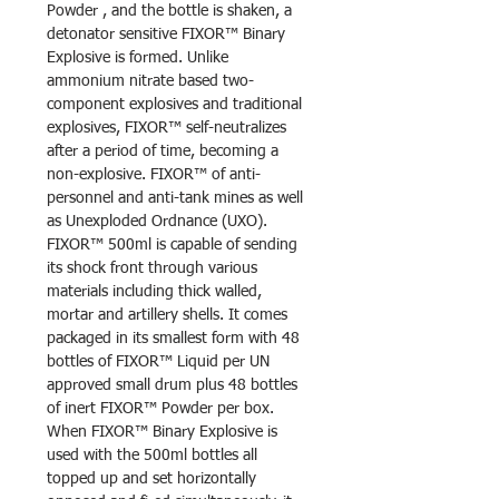
Powder , and the bottle is shaken, a
detonator sensitive FIXOR™ Binary
Explosive is formed. Unlike
ammonium nitrate based two-
component explosives and traditional
explosives, FIXOR™ self-neutralizes
after a period of time, becoming a
non-explosive. FIXOR™ of anti-
personnel and anti-tank mines as well
as Unexploded Ordnance (UXO).
FIXOR™ 500ml is capable of sending
its shock front through various
materials including thick walled,
mortar and artillery shells. It comes
packaged in its smallest form with 48
bottles of FIXOR™ Liquid per UN
approved small drum plus 48 bottles
of inert FIXOR™ Powder per box.
When FIXOR™ Binary Explosive is
used with the 500ml bottles all
topped up and set horizontally