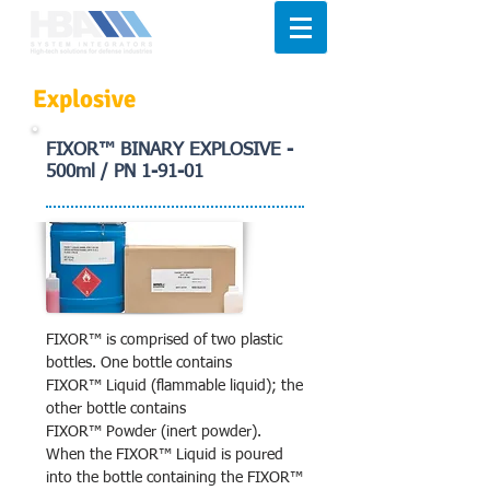
Explosive
FIXOR™ BINARY EXPLOSIVE -
500ml / PN 1-91-01
FIXOR™ is comprised of two plastic
bottles. One bottle contains
FIXOR™ Liquid (flammable liquid); the
other bottle contains
FIXOR™ Powder (inert powder).
When the FIXOR™ Liquid is poured
into the bottle containing the FIXOR™