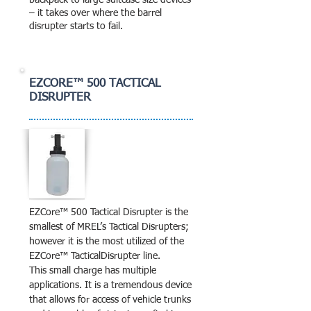
backpack to large suitcase size devices
– it takes over where the barrel
disrupter starts to fail.
EZCORE™ 500 TACTICAL
DISRUPTER
EZCore™ 500 Tactical Disrupter is the
smallest of MREL’s Tactical Disrupters;
however it is the most utilized of the
EZCore™ TacticalDisrupter line.
This small charge has multiple
applications. It is a tremendous device
that allows for access of vehicle trunks