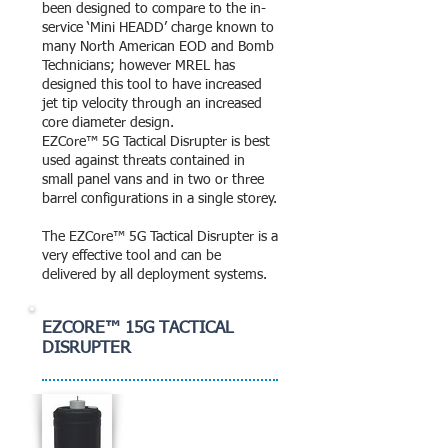
been designed to compare to the in-
service ‘Mini HEADD’ charge known to
many North American EOD and Bomb
Technicians; however MREL has
designed this tool to have increased
jet tip velocity through an increased
core diameter design.
EZCore™ 5G Tactical Disrupter is best
used against threats contained in
small panel vans and in two or three
barrel configurations in a single storey.
The EZCore™ 5G Tactical Disrupter is a
very effective tool and can be
delivered by all deployment systems.
EZCORE™ 15G TACTICAL
DISRUPTER