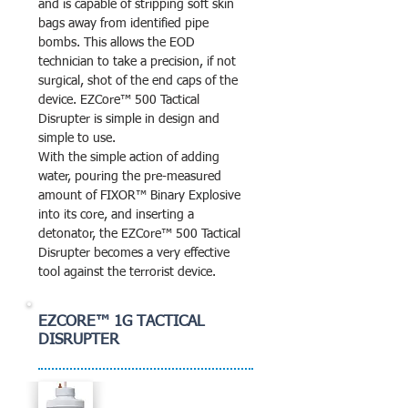
and is capable of stripping soft skin
bags away from identified pipe
bombs. This allows the EOD
technician to take a precision, if not
surgical, shot of the end caps of the
device. EZCore™ 500 Tactical
Disrupter is simple in design and
simple to use.
With the simple action of adding
water, pouring the pre-measured
amount of FIXOR™ Binary Explosive
into its core, and inserting a
detonator, the EZCore™ 500 Tactical
Disrupter becomes a very effective
tool against the terrorist device.
EZCORE™ 1G TACTICAL
DISRUPTER