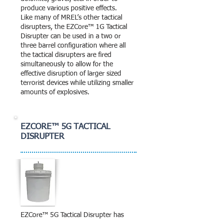
produce various positive effects.
Like many of MREL’s other tactical
disrupters, the EZCore™ 1G Tactical
Disrupter can be used in a two or
three barrel configuration where all
the tactical disrupters are fired
simultaneously to allow for the
effective disruption of larger sized
terrorist devices while utilizing smaller
amounts of explosives.
EZCORE™ 5G TACTICAL
DISRUPTER
EZCore™ 5G Tactical Disrupter has