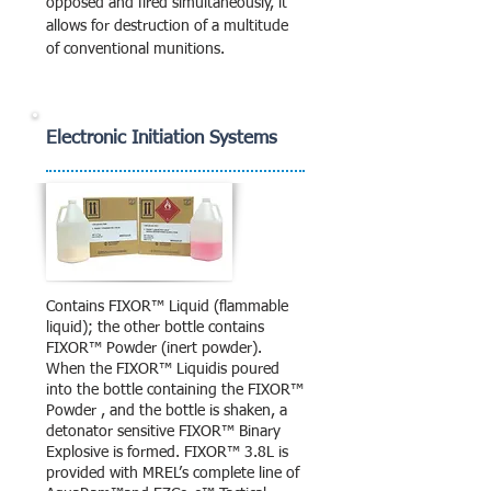
opposed and fired simultaneously, it
allows for destruction of a multitude
of conventional munitions.
Electronic Initiation Systems
Contains FIXOR™ Liquid (flammable
liquid); the other bottle contains
FIXOR™ Powder (inert powder).
When the FIXOR™ Liquidis poured
into the bottle containing the FIXOR™
Powder , and the bottle is shaken, a
detonator sensitive FIXOR™ Binary
Explosive is formed. FIXOR™ 3.8L is
provided with MREL’s complete line of