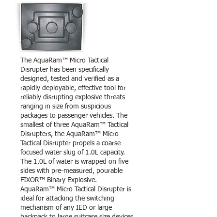
The AquaRam™ Micro Tactical
Disrupter has been specifically
designed, tested and verified as a
rapidly deployable, effective tool for
reliably disrupting explosive threats
ranging in size from suspicious
packages to passenger vehicles. The
smallest of three AquaRam™ Tactical
Disrupters, the AquaRam™ Micro
Tactical Disrupter propels a coarse
focused water slug of 1.0L capacity.
The 1.0L of water is wrapped on five
sides with pre-measured, pourable
FIXOR™ Binary Explosive.
AquaRam™ Micro Tactical Disrupter is
ideal for attacking the switching
mechanism of any IED or large