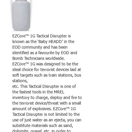
EZCore™ 1G Tactical Disrupter is
known as the ‘Baby HEADD’ in the
EOD community and has been
identified as a favourite by EOD and
Bomb Technicians worldwide.
EZCore™ 1G was designed to be the
ideal choice for terrorist devices laid at
soft targets such as train stations, bus
stations,
etc. This Tactical Disrupter is one of
the fastest tools in the MREL
inventory to charge, deploy and fire to
the terrorist device/threat with a small
amount of explosives. EZCore™ 1G
Tactical Disrupter is not limited to the
use of just water as an ejecta, you can
substitute materials such as sand,
dolomite, gravel, etc. in order to