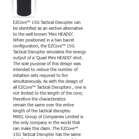
EZCore™ 15G Tactical Disrupter can
be identified as an eective alternative
to the well known ‘Mini HEADD’.
When positioned in a two barrel
configuration, the EZCore™ 15G
Tactical Disrupter simulates the energy
output of a ‘Quad Mini HEADD’ shot.
The sole purpose of this design was
intended to reduce the number of
initiation sets required to fire
simultaneously. As with the design of
all EZCore™ Tactical Disrupters , one is
not limited to the length of the core;
therefore the characteristics
remain the same over the entire
length of the tactical disrupter.
MREL Group of Companies Limited is
the only company in the world that
can make this claim. The EZCore™
15G Tactical Disrupter has the same