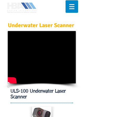
Underwater Laser Scanner
ULS-100 Underwater Laser
Scanner