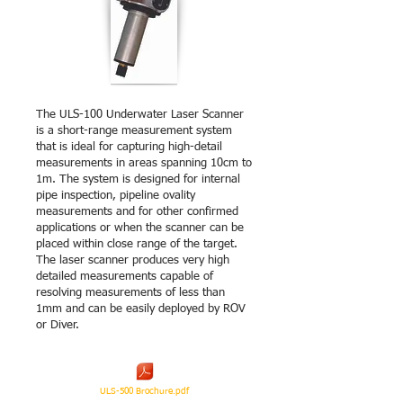
The ULS-100 Underwater Laser Scanner
is a short-range measurement system
that is ideal for capturing high-detail
measurements in areas spanning 10cm to
1m. The system is designed for internal
pipe inspection, pipeline ovality
measurements and for other confirmed
applications or when the scanner can be
placed within close range of the target.
The laser scanner produces very high
detailed measurements capable of
resolving measurements of less than
1mm and can be easily deployed by ROV
or Diver.
ULS-500 Brochure.pdf