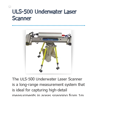
ULS-500 Underwater Laser
Scanner
The ULS-500 Underwater Laser Scanner
is a long-range measurement system that
is ideal for capturing high-detail
measurments in areas spanning from 1m
to over 10m, in ideal conditions. The
system is designed for inspection of
offshore jackets, inland dams and
bridges, pipeline surveys and ovality
measurements. The laser scanner
produces very high detail measurements,
capable of resolving measurements of