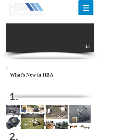
1/5
What's New in HBA
1.
HBA is excited to inform on the launch of new
high-performance flashlights from the brand of
FENIX-LIGHT.
https://www.fenixlight.com/product/
2.