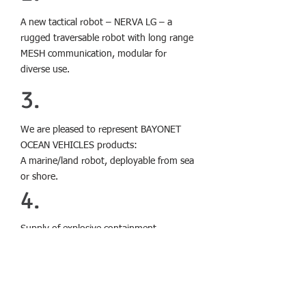
A new tactical robot – NERVA LG – a
rugged traversable robot with long range
MESH communication, modular for
diverse use.
3.
We are pleased to represent BAYONET
OCEAN VEHICLES products:
A marine/land robot, deployable from sea
or shore.
4.
Supply of explosive containment
chambers manufactured by DYNASAFE,
model DynaSEALR Q5
to Israeli security organisations.