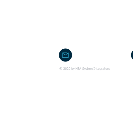
office@hba.co.il
© 2020 by HBA System Integrators