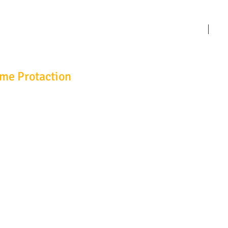
HOME
Abo
ime Protaction