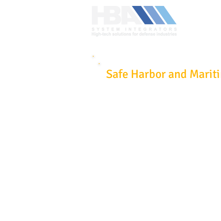
Safe Harbor and Marit