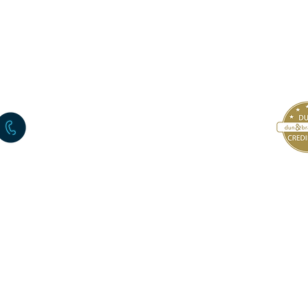
+972-3-6722226