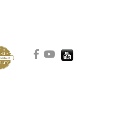
הצהרת נגישות